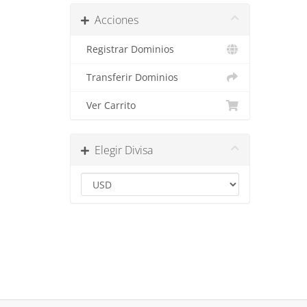
Acciones
Registrar Dominios
Transferir Dominios
Ver Carrito
Elegir Divisa