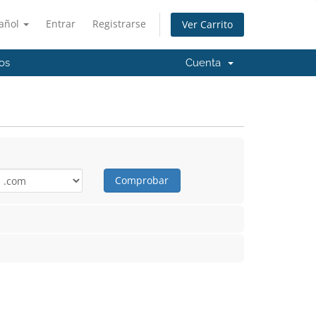
añol
Entrar
Registrarse
Ver Carrito
os
Cuenta
Comprobar