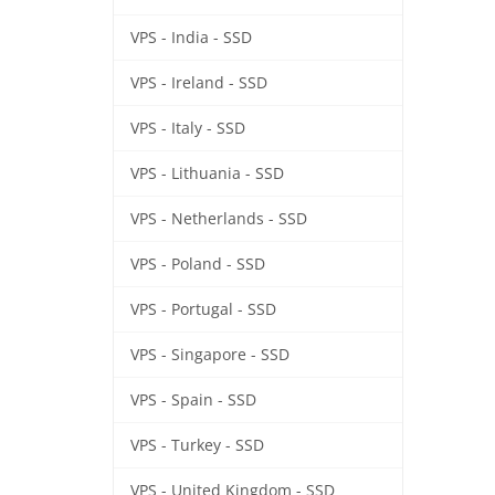
VPS - India - SSD
VPS - Ireland - SSD
VPS - Italy - SSD
VPS - Lithuania - SSD
VPS - Netherlands - SSD
VPS - Poland - SSD
VPS - Portugal - SSD
VPS - Singapore - SSD
VPS - Spain - SSD
VPS - Turkey - SSD
VPS - United Kingdom - SSD