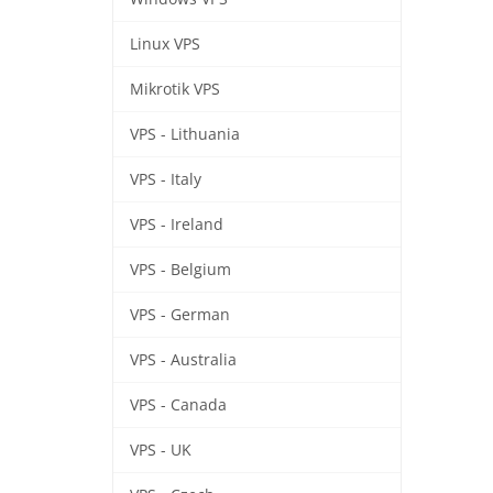
Linux VPS
Mikrotik VPS
VPS - Lithuania
VPS - Italy
VPS - Ireland
VPS - Belgium
VPS - German
VPS - Australia
VPS - Canada
VPS - UK