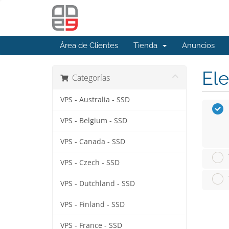
Área de Clientes
Tienda
Anuncios
Ele
Categorías
VPS - Australia - SSD
VPS - Belgium - SSD
VPS - Canada - SSD
VPS - Czech - SSD
VPS - Dutchland - SSD
VPS - Finland - SSD
VPS - France - SSD