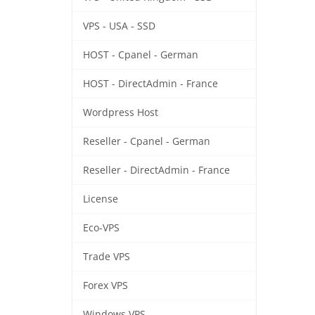
VPS - USA - SSD
HOST - Cpanel - German
HOST - DirectAdmin - France
Wordpress Host
Reseller - Cpanel - German
Reseller - DirectAdmin - France
License
Eco-VPS
Trade VPS
Forex VPS
Windows VPS