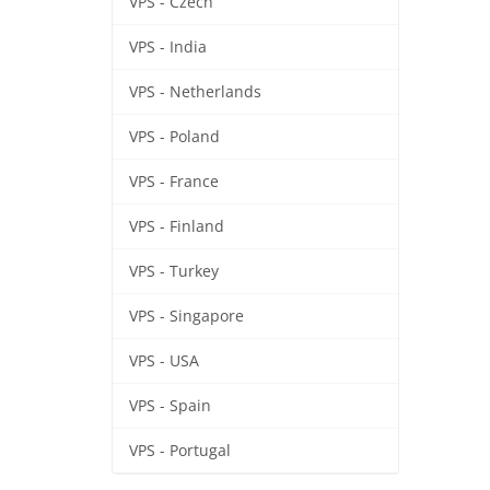
VPS - Czech
VPS - India
VPS - Netherlands
VPS - Poland
VPS - France
VPS - Finland
VPS - Turkey
VPS - Singapore
VPS - USA
VPS - Spain
VPS - Portugal