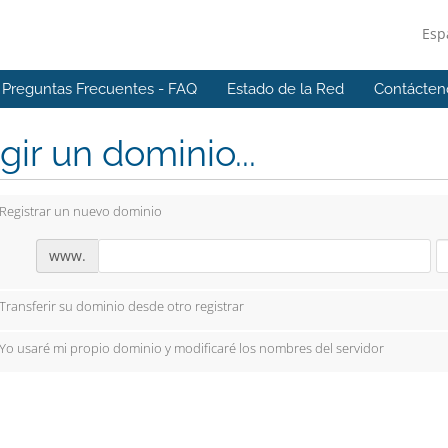
Esp
Preguntas Frecuentes - FAQ
Estado de la Red
Contácten
gir un dominio...
Registrar un nuevo dominio
www.
Transferir su dominio desde otro registrar
Yo usaré mi propio dominio y modificaré los nombres del servidor