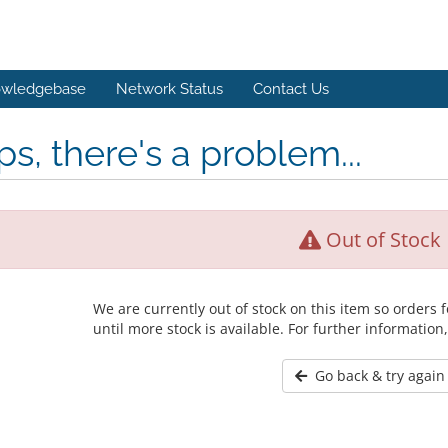
wledgebase
Network Status
Contact Us
s, there's a problem...
Out of Stock
We are currently out of stock on this item so orders
until more stock is available. For further information
Go back & try again