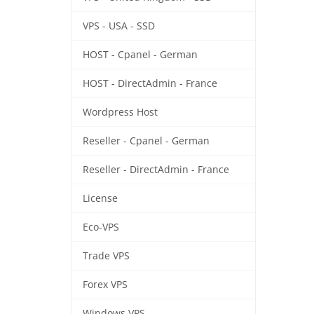
VPS - USA - SSD
HOST - Cpanel - German
HOST - DirectAdmin - France
Wordpress Host
Reseller - Cpanel - German
Reseller - DirectAdmin - France
License
Eco-VPS
Trade VPS
Forex VPS
Windows VPS