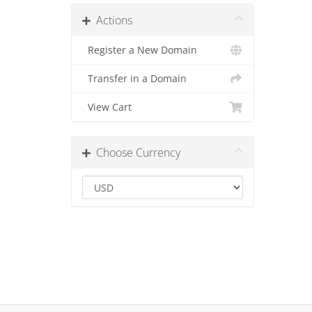
Actions
Register a New Domain
Transfer in a Domain
View Cart
Choose Currency