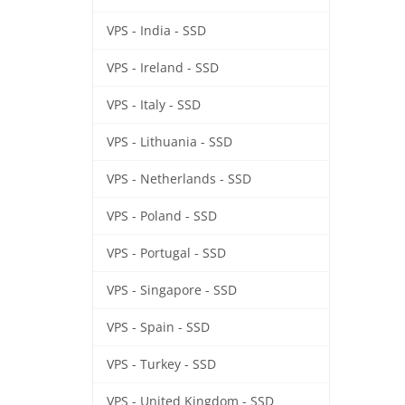
VPS - India - SSD
VPS - Ireland - SSD
VPS - Italy - SSD
VPS - Lithuania - SSD
VPS - Netherlands - SSD
VPS - Poland - SSD
VPS - Portugal - SSD
VPS - Singapore - SSD
VPS - Spain - SSD
VPS - Turkey - SSD
VPS - United Kingdom - SSD