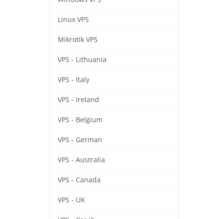
Linux VPS
Mikrotik VPS
VPS - Lithuania
VPS - Italy
VPS - Ireland
VPS - Belgium
VPS - German
VPS - Australia
VPS - Canada
VPS - UK