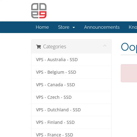
Home
Store
Announcements
Kno
Oop
Categories
VPS - Australia - SSD
VPS - Belgium - SSD
VPS - Canada - SSD
VPS - Czech - SSD
VPS - Dutchland - SSD
VPS - Finland - SSD
VPS - France - SSD