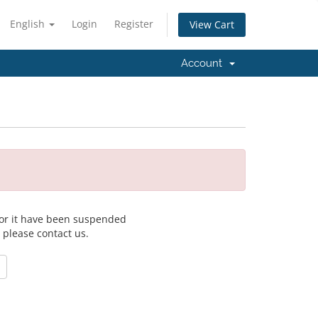
English
Login
Register
View Cart
Account
 for it have been suspended
, please contact us.