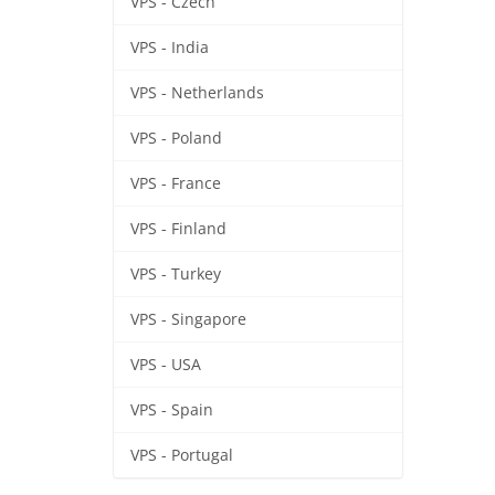
VPS - Czech
VPS - India
VPS - Netherlands
VPS - Poland
VPS - France
VPS - Finland
VPS - Turkey
VPS - Singapore
VPS - USA
VPS - Spain
VPS - Portugal