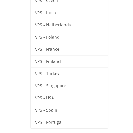
VPS - Czech
VPS - India
VPS - Netherlands
VPS - Poland
VPS - France
VPS - Finland
VPS - Turkey
VPS - Singapore
VPS - USA
VPS - Spain
VPS - Portugal