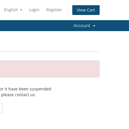
English
Login
Register
View Cart
Account
 for it have been suspended
, please contact us.