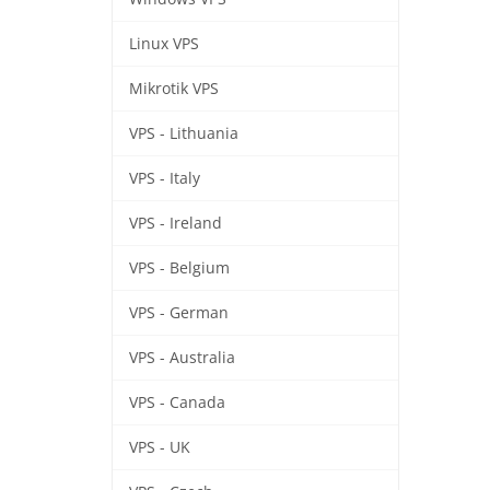
Linux VPS
Mikrotik VPS
VPS - Lithuania
VPS - Italy
VPS - Ireland
VPS - Belgium
VPS - German
VPS - Australia
VPS - Canada
VPS - UK