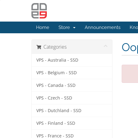
Home
Store
Announcements
Kno
Oop
Categories
VPS - Australia - SSD
VPS - Belgium - SSD
VPS - Canada - SSD
VPS - Czech - SSD
VPS - Dutchland - SSD
VPS - Finland - SSD
VPS - France - SSD