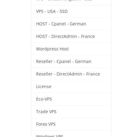
VPS - USA - SSD
HOST - Cpanel - German
HOST - DirectAdmin - France
Wordpress Host
Reseller - Cpanel - German
Reseller - DirectAdmin - France
License
Eco-VPS
Trade VPS
Forex VPS
Windows VPS