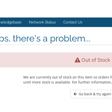
wledgebase
Network Status
Contact Us
s, there's a problem...
Out of Stock
We are currently out of stock on this item so orders
until more stock is available. For further information
Go back & try again