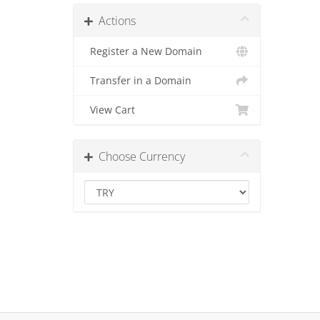
Actions
Register a New Domain
Transfer in a Domain
View Cart
Choose Currency