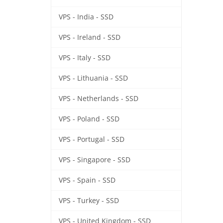
VPS - India - SSD
VPS - Ireland - SSD
VPS - Italy - SSD
VPS - Lithuania - SSD
VPS - Netherlands - SSD
VPS - Poland - SSD
VPS - Portugal - SSD
VPS - Singapore - SSD
VPS - Spain - SSD
VPS - Turkey - SSD
VPS - United Kingdom - SSD