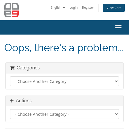
English
Login
Register
View Cart
Toggl
navig
Oops, there's a problem...
Categories
Actions