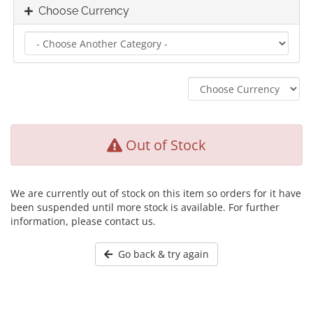
Choose Currency
Out of Stock
We are currently out of stock on this item so orders for it have
been suspended until more stock is available. For further
information, please contact us.
Go back & try again