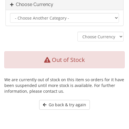
Choose Currency
Out of Stock
We are currently out of stock on this item so orders for it have
been suspended until more stock is available. For further
information, please contact us.
Go back & try again