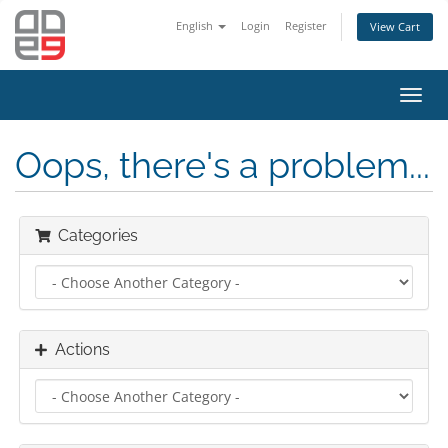
English
Login
Register
View Cart
Toggl
navig
Oops, there's a problem...
Categories
Actions