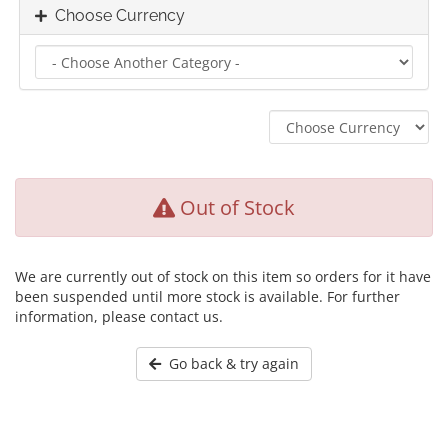
Choose Currency
Out of Stock
We are currently out of stock on this item so orders for it have
been suspended until more stock is available. For further
information, please contact us.
Go back & try again