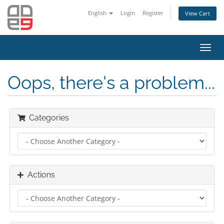
English
Login
Register
View Cart
Toggl
navig
Oops, there's a problem...
Categories
Actions