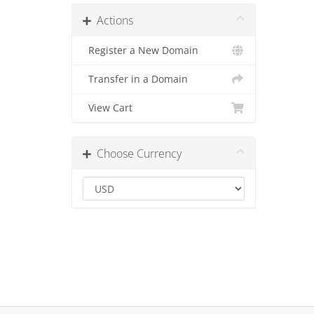
Actions
Register a New Domain
Transfer in a Domain
View Cart
Choose Currency