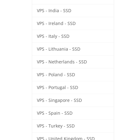
VPS - India - SSD
VPS - Ireland - SSD
VPS - Italy - SSD
VPS - Lithuania - SSD
VPS - Netherlands - SSD
VPS - Poland - SSD
VPS - Portugal - SSD
VPS - Singapore - SSD
VPS - Spain - SSD
VPS - Turkey - SSD
VPS - United Kingdom - SSD