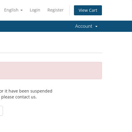
English
Login
Register
View Cart
Account
 for it have been suspended
, please contact us.