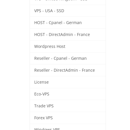
VPS - USA - SSD
HOST - Cpanel - German
HOST - DirectAdmin - France
Wordpress Host
Reseller - Cpanel - German
Reseller - DirectAdmin - France
License
Eco-VPS
Trade VPS
Forex VPS
Windows VPS