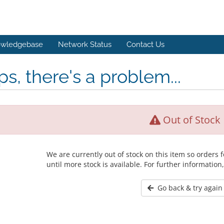
wledgebase
Network Status
Contact Us
s, there's a problem...
Out of Stock
We are currently out of stock on this item so orders
until more stock is available. For further information
Go back & try again