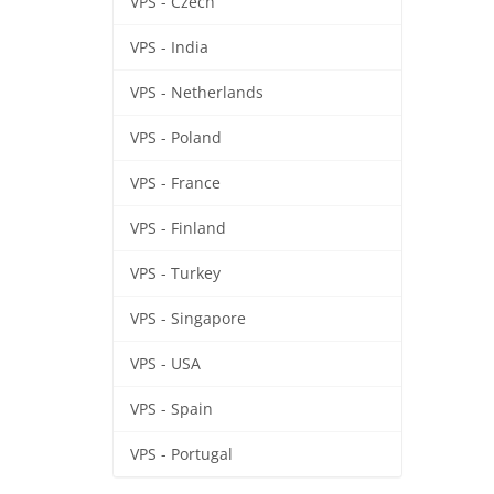
VPS - Czech
VPS - India
VPS - Netherlands
VPS - Poland
VPS - France
VPS - Finland
VPS - Turkey
VPS - Singapore
VPS - USA
VPS - Spain
VPS - Portugal