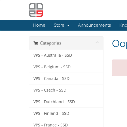
Home
Store
Announcements
Kno
Oop
Categories
VPS - Australia - SSD
VPS - Belgium - SSD
VPS - Canada - SSD
VPS - Czech - SSD
VPS - Dutchland - SSD
VPS - Finland - SSD
VPS - France - SSD