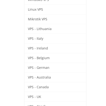
Linux VPS
Mikrotik VPS
VPS - Lithuania
VPS - Italy
VPS - Ireland
VPS - Belgium
VPS - German
VPS - Australia
VPS - Canada
VPS - UK