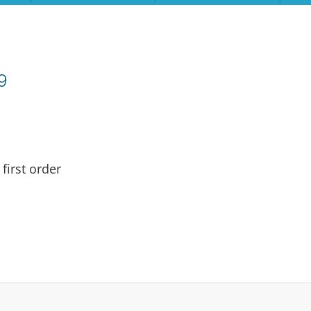
9
first order