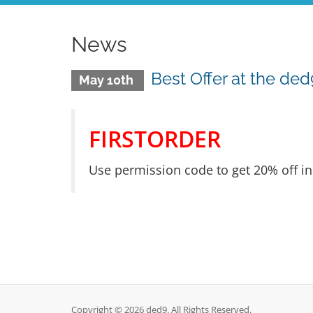
News
Best Offer at the ded
May 10th
FIRSTORDER
Use permission code to get 20% off in 
Copyright © 2026 ded9. All Rights Reserved.