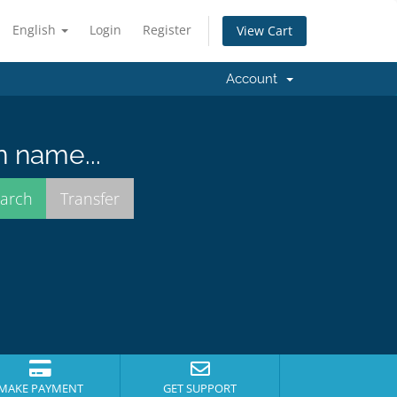
English
Login
Register
View Cart
Account
n name...
MAKE PAYMENT
GET SUPPORT