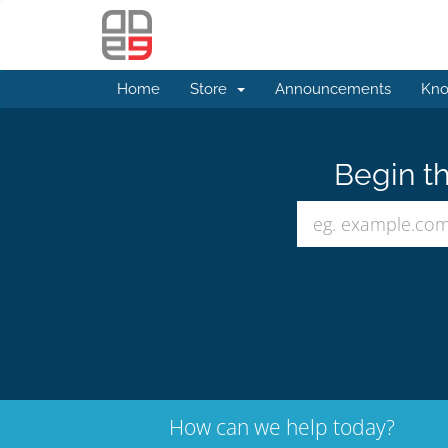
Home
Store
Announcements
Kno
Begin th
How can we help today?