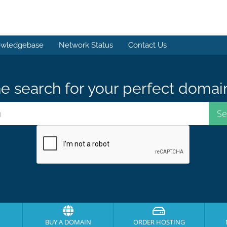
wledgebase
Network Status
Contact Us
e search for your perfect domai
BUY A DOMAIN
ORDER HOSTING