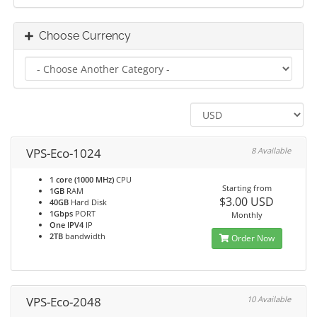
Choose Currency
VPS-Eco-1024
8 Available
1 core (1000 MHz)
CPU
Starting from
1GB
RAM
$3.00 USD
40GB
Hard Disk
1Gbps
PORT
Monthly
One IPV4
IP
2TB
bandwidth
Order Now
VPS-Eco-2048
10 Available