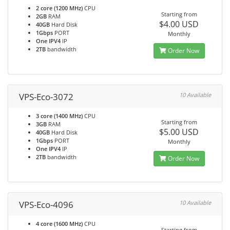
2 core (1200 MHz)
CPU
Starting from
2GB
RAM
$4.00 USD
40GB
Hard Disk
1Gbps
PORT
Monthly
One IPV4
IP
2TB
bandwidth
Order Now
VPS-Eco-3072
10 Available
3 core (1400 MHz)
CPU
Starting from
3GB
RAM
$5.00 USD
40GB
Hard Disk
1Gbps
PORT
Monthly
One IPV4
IP
2TB
bandwidth
Order Now
VPS-Eco-4096
10 Available
4 core (1600 MHz)
CPU
Starting from