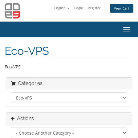
English
Login
Register
View Cart
Toggl
navig
Eco-VPS
Eco-VPS
Categories
Actions