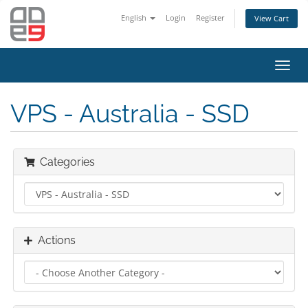
English
Login
Register
View Cart
Toggl
navig
VPS - Australia - SSD
Categories
Actions