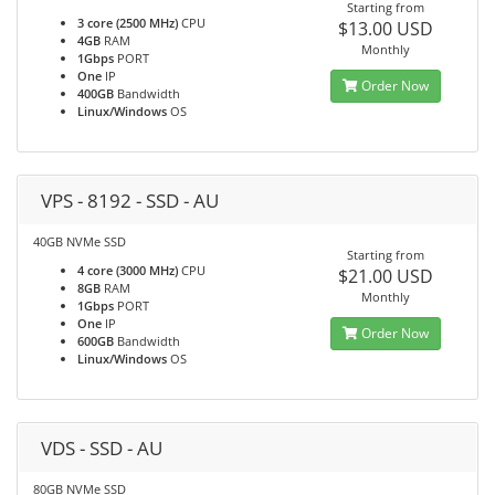
Starting from
3 core (2500 MHz)
CPU
$13.00 USD
4GB
RAM
Monthly
1Gbps
PORT
One
IP
Order Now
400GB
Bandwidth
Linux/Windows
OS
VPS - 8192 - SSD - AU
40GB NVMe SSD
Starting from
4 core (3000 MHz)
CPU
$21.00 USD
8GB
RAM
Monthly
1Gbps
PORT
One
IP
Order Now
600GB
Bandwidth
Linux/Windows
OS
VDS - SSD - AU
80GB NVMe SSD