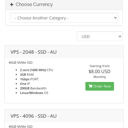
Choose Currency
VPS - 2048 - SSD - AU
40GB NVMe SSD
Starting from
2 core (1600 MHz)
CPU
$8.00 USD
2GB
RAM
Monthly
1Gbps
PORT
One
IP
Order Now
200GB
Bandwidth
Linux/Windows
OS
VPS - 4096 - SSD - AU
40GB NVMe SSD