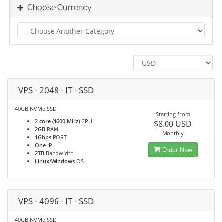
Choose Currency
VPS - 2048 - IT - SSD
40GB NVMe SSD
Starting from
2 core (1600 MHz)
CPU
$8.00 USD
2GB
RAM
Monthly
1Gbps
PORT
One
IP
Order Now
2TB
Bandwidth
Linux/Windows
OS
VPS - 4096 - IT - SSD
40GB NVMe SSD