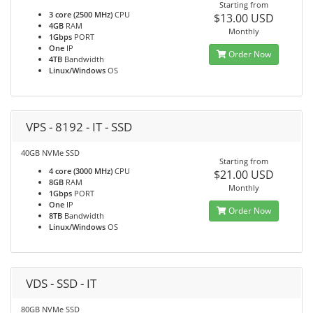
Starting from
3 core (2500 MHz)
CPU
$13.00 USD
4GB
RAM
Monthly
1Gbps
PORT
One
IP
Order Now
4TB
Bandwidth
Linux/Windows
OS
VPS - 8192 - IT - SSD
40GB NVMe SSD
Starting from
4 core (3000 MHz)
CPU
$21.00 USD
8GB
RAM
Monthly
1Gbps
PORT
One
IP
Order Now
8TB
Bandwidth
Linux/Windows
OS
VDS - SSD - IT
80GB NVMe SSD