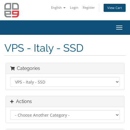
English
Login
Register
View Cart
Toggl
navig
VPS - Italy - SSD
Categories
Actions