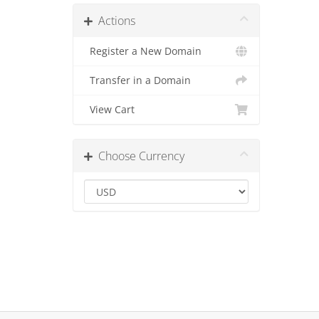
Actions
Register a New Domain
Transfer in a Domain
View Cart
Choose Currency