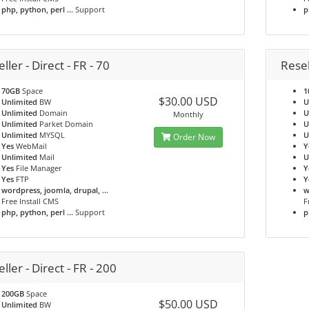
php, python, perl ...
Support
p
ller - Direct - FR - 70
Resel
70GB
Space
1
$30.00 USD
Unlimited
BW
U
Unlimited
Domain
U
Monthly
Unlimited
Parket Domain
U
Unlimited
MYSQL
U
Order Now
Yes
WebMail
Y
Unlimited
Mail
U
Yes
File Manager
Y
Yes
FTP
Y
wordpress, joomla, drupal, ...
w
Free Install CMS
F
php, python, perl ...
Support
p
ller - Direct - FR - 200
200GB
Space
$50.00 USD
Unlimited
BW