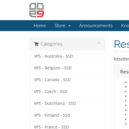
Home
Store
Announcements
Kno
Res
Categories
VPS - Australia - SSD
Reselle
VPS - Belgium - SSD
Rese
VPS - Canada - SSD
VPS - Czech - SSD
VPS - Dutchland - SSD
VPS - Finland - SSD
VPS - France - SSD