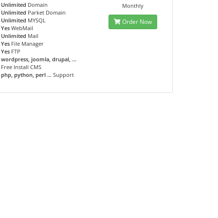
Unlimited
Domain
Monthly
Unlimited
Parket Domain
Unlimited
MYSQL
Order Now
Yes
WebMail
Unlimited
Mail
Yes
File Manager
Yes
FTP
wordpress, joomla, drupal, ...
Free Install CMS
php, python, perl ...
Support