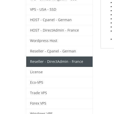
VPS - USA - SSD
HOST - Cpanel - German
HOST - DirectAdmin - France
Wordpress Host
Reseller - Cpanel - German
Reseller - DirectAdmin - France
License
Eco-VPS
Trade VPS
Forex VPS
Windows VPS