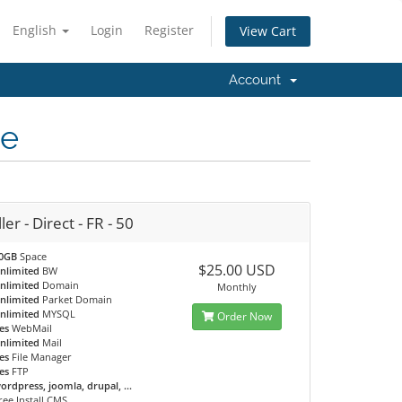
English
Login
Register
View Cart
Account
ce
ler - Direct - FR - 50
0GB
Space
$25.00 USD
nlimited
BW
nlimited
Domain
Monthly
nlimited
Parket Domain
nlimited
MYSQL
Order Now
es
WebMail
nlimited
Mail
es
File Manager
es
FTP
ordpress, joomla, drupal, ...
ree Install CMS