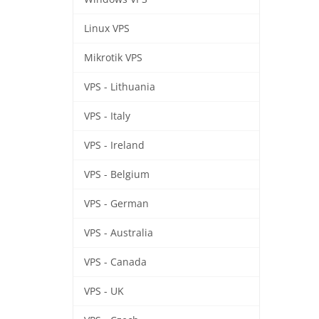
Linux VPS
Mikrotik VPS
VPS - Lithuania
VPS - Italy
VPS - Ireland
VPS - Belgium
VPS - German
VPS - Australia
VPS - Canada
VPS - UK