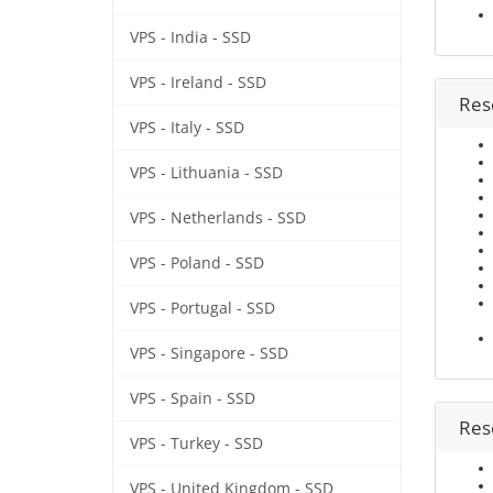
VPS - India - SSD
VPS - Ireland - SSD
Rese
VPS - Italy - SSD
VPS - Lithuania - SSD
VPS - Netherlands - SSD
VPS - Poland - SSD
VPS - Portugal - SSD
VPS - Singapore - SSD
VPS - Spain - SSD
Rese
VPS - Turkey - SSD
VPS - United Kingdom - SSD