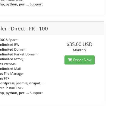
hp, python, perl ...
Support
ler - Direct - FR - 100
00GB
Space
$35.00 USD
nlimited
BW
nlimited
Domain
Monthly
nlimited
Parket Domain
nlimited
MYSQL
Order Now
es
WebMail
nlimited
Mail
es
File Manager
es
FTP
ordpress, joomla, drupal, ...
ree Install CMS
hp, python, perl ...
Support