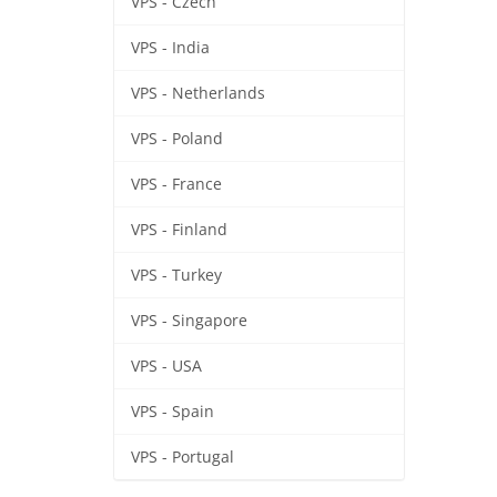
VPS - Czech
VPS - India
VPS - Netherlands
VPS - Poland
VPS - France
VPS - Finland
VPS - Turkey
VPS - Singapore
VPS - USA
VPS - Spain
VPS - Portugal