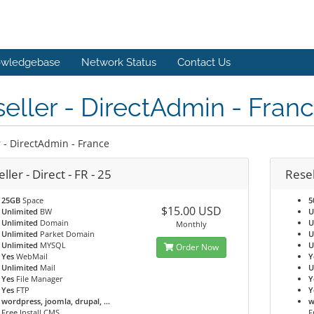
wledgebase
Network Status
Contact Us
eller - DirectAdmin - Fran
r - DirectAdmin - France
ller - Direct - FR - 25
Resel
25GB
Space
5
$15.00 USD
Unlimited
BW
U
Unlimited
Domain
U
Monthly
Unlimited
Parket Domain
U
Unlimited
MYSQL
U
Order Now
Yes
WebMail
Y
Unlimited
Mail
U
Yes
File Manager
Y
Yes
FTP
Y
wordpress, joomla, drupal, ...
w
Free Install CMS
F