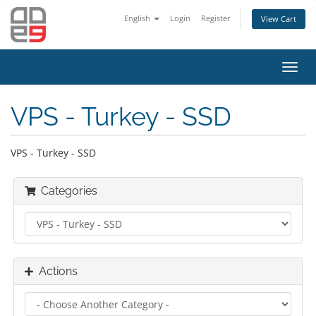
English
Login
Register
View Cart
Toggl
navig
VPS - Turkey - SSD
VPS - Turkey - SSD
Categories
Actions