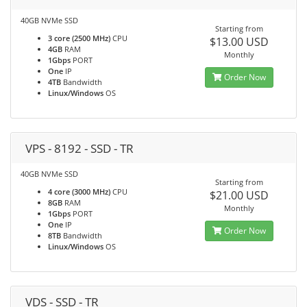
40GB NVMe SSD
Starting from
3 core (2500 MHz)
CPU
$13.00 USD
4GB
RAM
Monthly
1Gbps
PORT
One
IP
Order Now
4TB
Bandwidth
Linux/Windows
OS
VPS - 8192 - SSD - TR
40GB NVMe SSD
Starting from
4 core (3000 MHz)
CPU
$21.00 USD
8GB
RAM
Monthly
1Gbps
PORT
One
IP
Order Now
8TB
Bandwidth
Linux/Windows
OS
VDS - SSD - TR