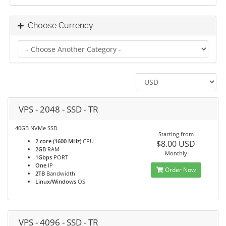
Choose Currency
VPS - 2048 - SSD - TR
40GB NVMe SSD
Starting from
2 core (1600 MHz)
CPU
$8.00 USD
2GB
RAM
Monthly
1Gbps
PORT
One
IP
Order Now
2TB
Bandwidth
Linux/Windows
OS
VPS - 4096 - SSD - TR