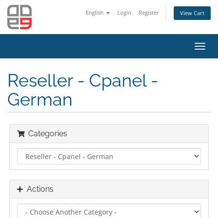
English
Login
Register
View Cart
Toggl
navig
Reseller - Cpanel -
German
Categories
Actions