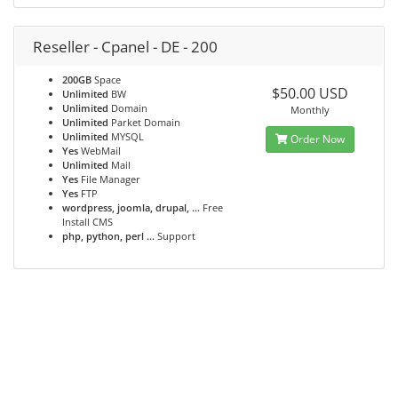
Reseller - Cpanel - DE - 200
200GB
Space
$50.00 USD
Unlimited
BW
Unlimited
Domain
Monthly
Unlimited
Parket Domain
Unlimited
MYSQL
Order Now
Yes
WebMail
Unlimited
Mail
Yes
File Manager
Yes
FTP
wordpress, joomla, drupal, ...
Free
Install CMS
php, python, perl ...
Support