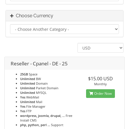
Choose Currency
Reseller - Cpanel - DE - 25
25GB
Space
$15.00 USD
Unlimited
BW
Unlimited
Domain
Monthly
Unlimited
Parket Domain
Unlimited
MYSQL
Order Now
Yes
WebMail
Unlimited
Mail
Yes
File Manager
Yes
FTP
wordpress, joomla, drupal, ...
Free
Install CMS
php, python, perl ...
Support