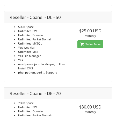
Reseller - Cpanel - DE - 50
50GB
Space
$25.00 USD
Unlimited
BW
Unlimited
Domain
Monthly
Unlimited
Parket Domain
Unlimited
MYSQL
Order Now
Yes
WebMail
Unlimited
Mail
Yes
File Manager
Yes
FTP
wordpress, joomla, drupal, ...
Free
Install CMS
php, python, perl ...
Support
Reseller - Cpanel - DE - 70
70GB
Space
$30.00 USD
Unlimited
BW
Unlimited
Domain
Monthly
Unlimited
Parket Domain