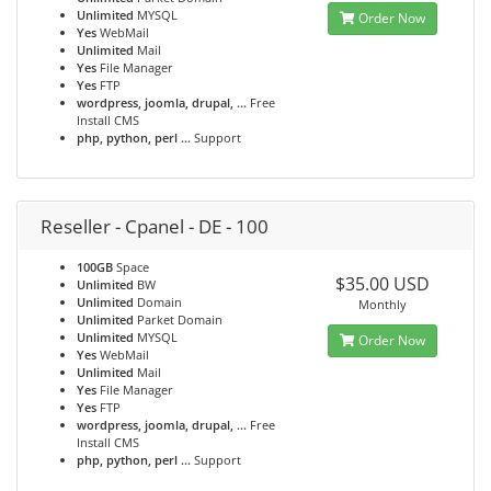
Unlimited
MYSQL
Order Now
Yes
WebMail
Unlimited
Mail
Yes
File Manager
Yes
FTP
wordpress, joomla, drupal, ...
Free
Install CMS
php, python, perl ...
Support
Reseller - Cpanel - DE - 100
100GB
Space
$35.00 USD
Unlimited
BW
Unlimited
Domain
Monthly
Unlimited
Parket Domain
Unlimited
MYSQL
Order Now
Yes
WebMail
Unlimited
Mail
Yes
File Manager
Yes
FTP
wordpress, joomla, drupal, ...
Free
Install CMS
php, python, perl ...
Support