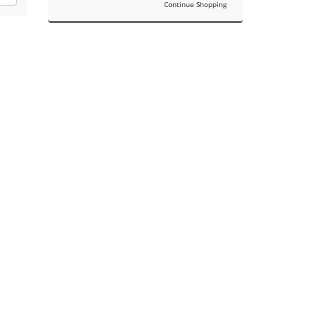
Continue Shopping