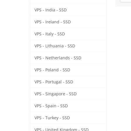
VPS - India - SSD
VPS - Ireland - SSD
VPS - Italy - SSD
VPS - Lithuania - SSD
VPS - Netherlands - SSD
VPS - Poland - SSD
VPS - Portugal - SSD
VPS - Singapore - SSD
VPS - Spain - SSD
VPS - Turkey - SSD
VPS - United Kingdom - SSD