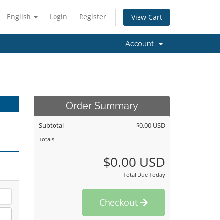
English
Login
Register
View Cart
Account
Order Summary
Subtotal
$0.00 USD
Totals
$0.00 USD
Total Due Today
Checkout