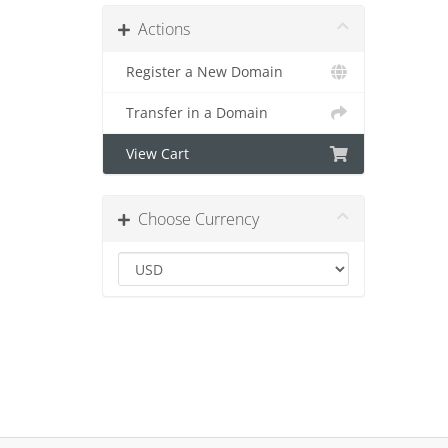
Actions
Register a New Domain
Transfer in a Domain
View Cart
Choose Currency