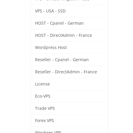
VPS - USA - SSD
HOST - Cpanel - German
HOST - DirectAdmin - France
Wordpress Host
Reseller - Cpanel - German
Reseller - DirectAdmin - France
License
Eco-VPS
Trade VPS
Forex VPS
Windows VPS