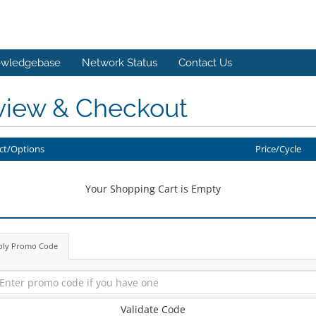
wledgebase
Network Status
Contact Us
view & Checkout
ct/Options
Price/Cycle
Your Shopping Cart is Empty
ply Promo Code
Validate Code