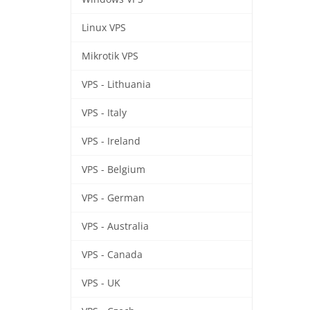
Linux VPS
Mikrotik VPS
VPS - Lithuania
VPS - Italy
VPS - Ireland
VPS - Belgium
VPS - German
VPS - Australia
VPS - Canada
VPS - UK