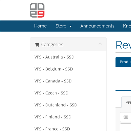
Home
Store
Announcements
Kno
Re
Categories
VPS - Australia - SSD
Produ
VPS - Belgium - SSD
VPS - Canada - SSD
VPS - Czech - SSD
Ap
VPS - Dutchland - SSD
VPS - Finland - SSD
VPS - France - SSD