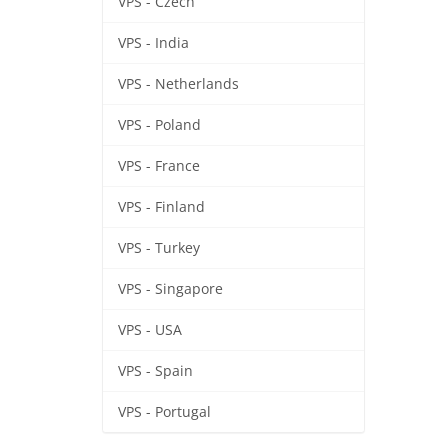
VPS - Czech
VPS - India
VPS - Netherlands
VPS - Poland
VPS - France
VPS - Finland
VPS - Turkey
VPS - Singapore
VPS - USA
VPS - Spain
VPS - Portugal