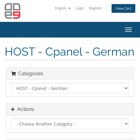
English
Login
Register
View Cart
Toggl
navig
HOST - Cpanel - German
Categories
Actions