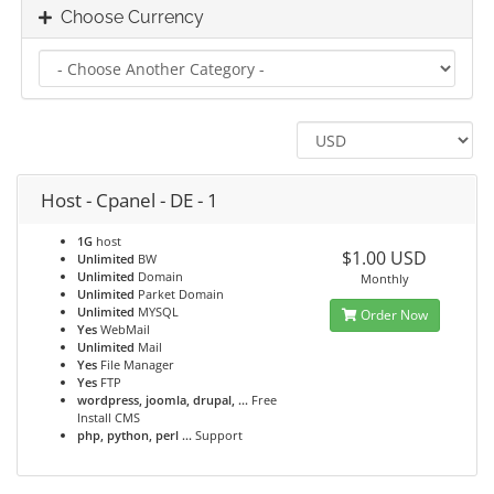
Choose Currency
Host - Cpanel - DE - 1
1G
host
$1.00 USD
Unlimited
BW
Unlimited
Domain
Monthly
Unlimited
Parket Domain
Unlimited
MYSQL
Order Now
Yes
WebMail
Unlimited
Mail
Yes
File Manager
Yes
FTP
wordpress, joomla, drupal, ...
Free
Install CMS
php, python, perl ...
Support