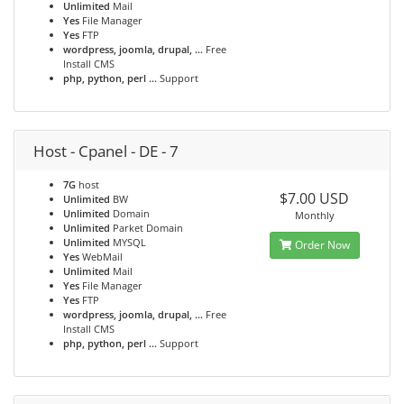
Unlimited
Mail
Yes
File Manager
Yes
FTP
wordpress, joomla, drupal, ...
Free
Install CMS
php, python, perl ...
Support
Host - Cpanel - DE - 7
7G
host
$7.00 USD
Unlimited
BW
Unlimited
Domain
Monthly
Unlimited
Parket Domain
Unlimited
MYSQL
Order Now
Yes
WebMail
Unlimited
Mail
Yes
File Manager
Yes
FTP
wordpress, joomla, drupal, ...
Free
Install CMS
php, python, perl ...
Support