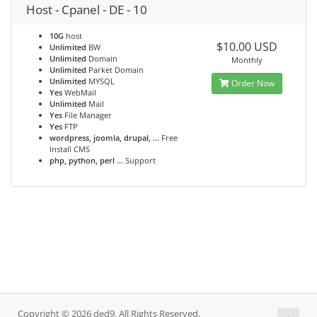
Host - Cpanel - DE - 10
10G
host
$10.00 USD
Unlimited
BW
Unlimited
Domain
Monthly
Unlimited
Parket Domain
Unlimited
MYSQL
Order Now
Yes
WebMail
Unlimited
Mail
Yes
File Manager
Yes
FTP
wordpress, joomla, drupal, ...
Free
Install CMS
php, python, perl ...
Support
Copyright © 2026 ded9. All Rights Reserved.