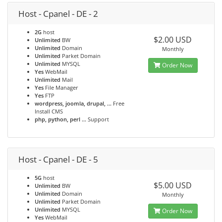
Host - Cpanel - DE - 2
2G
host
$2.00 USD
Unlimited
BW
Unlimited
Domain
Monthly
Unlimited
Parket Domain
Unlimited
MYSQL
Order Now
Yes
WebMail
Unlimited
Mail
Yes
File Manager
Yes
FTP
wordpress, joomla, drupal, ...
Free
Install CMS
php, python, perl ...
Support
Host - Cpanel - DE - 5
5G
host
$5.00 USD
Unlimited
BW
Unlimited
Domain
Monthly
Unlimited
Parket Domain
Unlimited
MYSQL
Order Now
Yes
WebMail