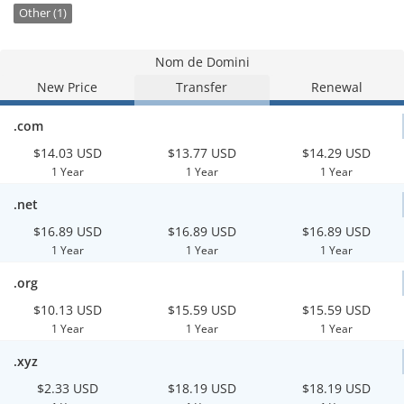
Other (1)
Nom de Domini
New Price
Transfer
Renewal
.com
$14.03 USD
$13.77 USD
$14.29 USD
1 Year
1 Year
1 Year
.net
$16.89 USD
$16.89 USD
$16.89 USD
1 Year
1 Year
1 Year
.org
$10.13 USD
$15.59 USD
$15.59 USD
1 Year
1 Year
1 Year
.xyz
$2.33 USD
$18.19 USD
$18.19 USD