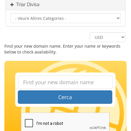
Triar Divisa
Find your new domain name. Enter your name or keywords
below to check availability.
Cerca