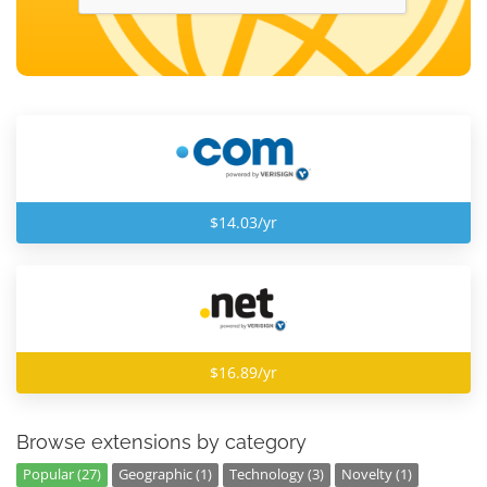
$14.03/yr
$16.89/yr
Browse extensions by category
Popular (27)
Geographic (1)
Technology (3)
Novelty (1)