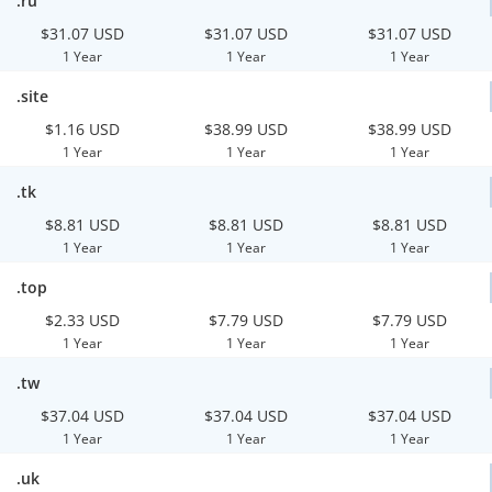
.ru
$31.07 USD
$31.07 USD
$31.07 USD
1 Year
1 Year
1 Year
.site
$1.16 USD
$38.99 USD
$38.99 USD
1 Year
1 Year
1 Year
.tk
$8.81 USD
$8.81 USD
$8.81 USD
1 Year
1 Year
1 Year
.top
$2.33 USD
$7.79 USD
$7.79 USD
1 Year
1 Year
1 Year
.tw
$37.04 USD
$37.04 USD
$37.04 USD
1 Year
1 Year
1 Year
.uk