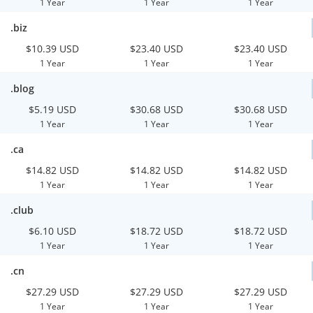
1 Year
1 Year
1 Year
.biz
$10.39 USD
$23.40 USD
$23.40 USD
1 Year
1 Year
1 Year
.blog
$5.19 USD
$30.68 USD
$30.68 USD
1 Year
1 Year
1 Year
.ca
$14.82 USD
$14.82 USD
$14.82 USD
1 Year
1 Year
1 Year
.club
$6.10 USD
$18.72 USD
$18.72 USD
1 Year
1 Year
1 Year
.cn
$27.29 USD
$27.29 USD
$27.29 USD
1 Year
1 Year
1 Year