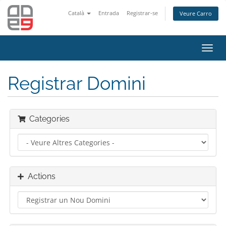
Català
Entrada
Registrar-se
Veure Carro
Toggl
navig
Registrar Domini
Categories
Actions