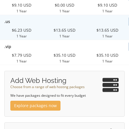
$9.10 USD
$0.00 USD
$9.10 USD
1 Year
1 Year
1 Year
.us
$6.23 USD
$13.65 USD
$13.65 USD
1 Year
1 Year
1 Year
.vip
$7.79 USD
$35.10 USD
$35.10 USD
1 Year
1 Year
1 Year
Add Web Hosting
Choose from a range of web hosting packages
We have packages designed to fit every budget
Explore packages now