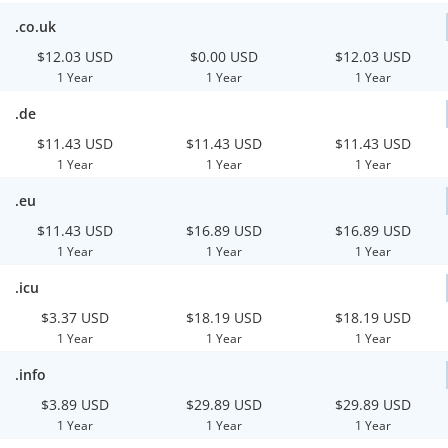
.co.uk
$12.03 USD
$0.00 USD
$12.03 USD
1 Year
1 Year
1 Year
.de
$11.43 USD
$11.43 USD
$11.43 USD
1 Year
1 Year
1 Year
.eu
$11.43 USD
$16.89 USD
$16.89 USD
1 Year
1 Year
1 Year
.icu
$3.37 USD
$18.19 USD
$18.19 USD
1 Year
1 Year
1 Year
.info
$3.89 USD
$29.89 USD
$29.89 USD
1 Year
1 Year
1 Year