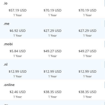
.io
$57.19 USD
$70.19 USD
$70.19 USD
1 Year
1 Year
1 Year
.me
$6.92 USD
$27.29 USD
$27.29 USD
1 Year
1 Year
1 Year
.mobi
$5.84 USD
$49.27 USD
$49.27 USD
1 Year
1 Year
1 Year
.nl
$12.99 USD
$12.99 USD
$12.99 USD
1 Year
1 Year
1 Year
.online
$2.46 USD
$38.35 USD
$38.35 USD
1 Year
1 Year
1 Year