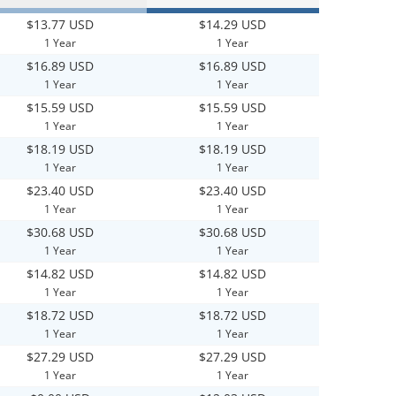
$13.77 USD
$14.29 USD
1 Year
1 Year
$16.89 USD
$16.89 USD
1 Year
1 Year
$15.59 USD
$15.59 USD
1 Year
1 Year
$18.19 USD
$18.19 USD
1 Year
1 Year
$23.40 USD
$23.40 USD
1 Year
1 Year
$30.68 USD
$30.68 USD
1 Year
1 Year
$14.82 USD
$14.82 USD
1 Year
1 Year
$18.72 USD
$18.72 USD
1 Year
1 Year
$27.29 USD
$27.29 USD
1 Year
1 Year