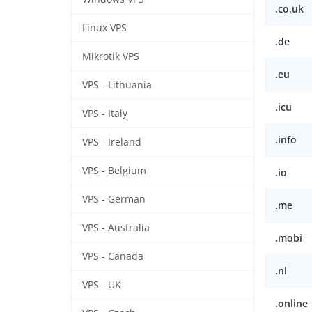
.co.uk
Linux VPS
.de
Mikrotik VPS
.eu
VPS - Lithuania
.icu
VPS - Italy
.info
VPS - Ireland
VPS - Belgium
.io
VPS - German
.me
VPS - Australia
.mobi
VPS - Canada
.nl
VPS - UK
.online