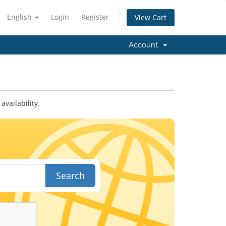
English
Login
Register
View Cart
Account
vailability.
Search