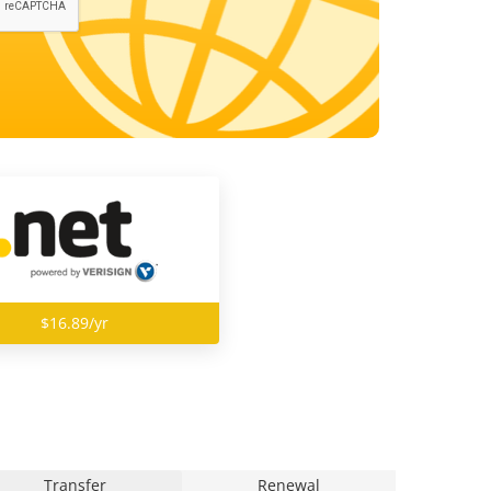
$16.89/yr
Transfer
Renewal