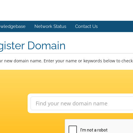
wledgebase
Network Status
Contact Us
gister Domain
ur new domain name. Enter your name or keywords below to check a