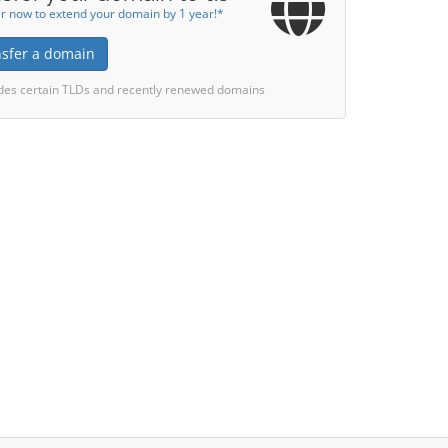
r now to extend your domain by 1 year!*
nsfer a domain
des certain TLDs and recently renewed domains