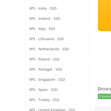
VPS - India - SSD
VPS - Ireland - SSD
VPS - Italy - SSD
VPS - Lithuania - SSD
VPS - Netherlands - SSD
VPS - Poland - SSD
VPS - Portugal - SSD
VPS - Singapore - SSD
Brows
VPS - Spain - SSD
Popular
VPS - Turkey - SSD
VPS - United Kingdom - SSD