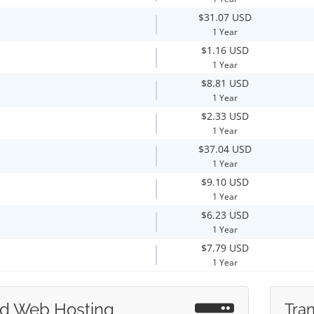
$31.07 USD
1 Year
$1.16 USD
1 Year
$8.81 USD
1 Year
$2.33 USD
1 Year
$37.04 USD
1 Year
$9.10 USD
1 Year
$6.23 USD
1 Year
$7.79 USD
1 Year
d Web Hosting
Tran