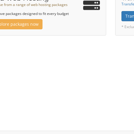
Transfe
e from a range of web hosting packages
ve packages designed to fit every budget
Tra
plore packages now
* Exclu