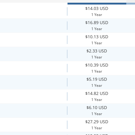
$14.03 USD
1 Year
$16.89 USD
1 Year
$10.13 USD
1 Year
$2.33 USD
1 Year
$10.39 USD
1 Year
$5.19 USD
1 Year
$14.82 USD
1 Year
$6.10 USD
1 Year
$27.29 USD
1 Year