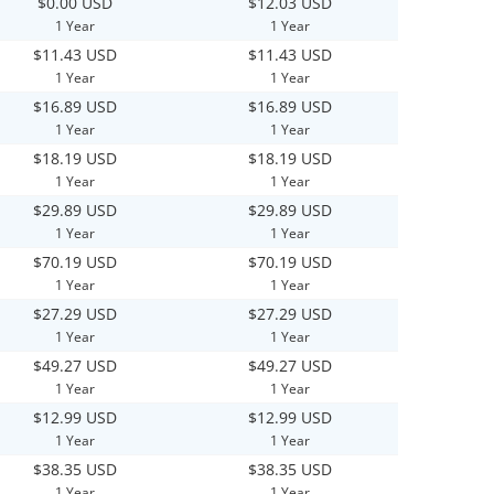
$0.00 USD
$12.03 USD
1 Year
1 Year
$11.43 USD
$11.43 USD
1 Year
1 Year
$16.89 USD
$16.89 USD
1 Year
1 Year
$18.19 USD
$18.19 USD
1 Year
1 Year
$29.89 USD
$29.89 USD
1 Year
1 Year
$70.19 USD
$70.19 USD
1 Year
1 Year
$27.29 USD
$27.29 USD
1 Year
1 Year
$49.27 USD
$49.27 USD
1 Year
1 Year
$12.99 USD
$12.99 USD
1 Year
1 Year
$38.35 USD
$38.35 USD
1 Year
1 Year