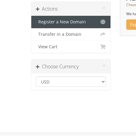
Choos
Actions
We ha
Register a New Domain
Ex
Transfer in a Domain
View Cart
Choose Currency