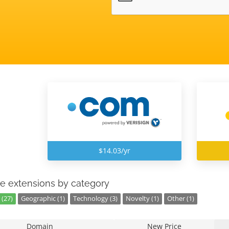
$14.03/yr
e extensions by category
 (27)
Geographic (1)
Technology (3)
Novelty (1)
Other (1)
Domain
New Price