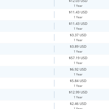
$12.03 USD
1 Year
$11.43 USD
1 Year
$11.43 USD
1 Year
$3.37 USD
1 Year
$3.89 USD
1 Year
$57.19 USD
1 Year
$6.92 USD
1 Year
$5.84 USD
1 Year
$12.99 USD
1 Year
$2.46 USD
1 Year