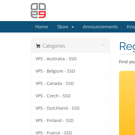
Home
Store
Announcements
Kno
Re
Categories
VPS - Australia - SSD
Find yo
VPS - Belgium - SSD
VPS - Canada - SSD
VPS - Czech - SSD
VPS - Dutchland - SSD
VPS - Finland - SSD
VPS - France - SSD