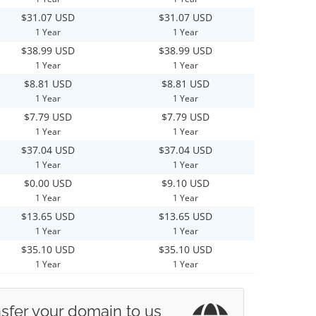
$31.07 USD
$31.07 USD
1 Year
1 Year
$38.99 USD
$38.99 USD
1 Year
1 Year
$8.81 USD
$8.81 USD
1 Year
1 Year
$7.79 USD
$7.79 USD
1 Year
1 Year
$37.04 USD
$37.04 USD
1 Year
1 Year
$0.00 USD
$9.10 USD
1 Year
1 Year
$13.65 USD
$13.65 USD
1 Year
1 Year
$35.10 USD
$35.10 USD
1 Year
1 Year
sfer your domain to us