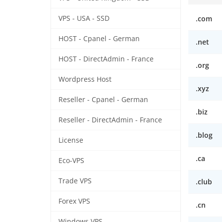
VPS - USA - SSD
.com
HOST - Cpanel - German
.net
HOST - DirectAdmin - France
.org
Wordpress Host
.xyz
Reseller - Cpanel - German
.biz
Reseller - DirectAdmin - France
.blog
License
.ca
Eco-VPS
Trade VPS
.club
Forex VPS
.cn
Windows VPS