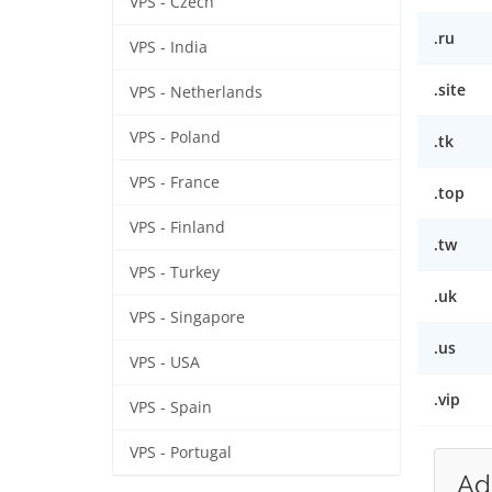
VPS - Czech
.ru
VPS - India
.site
VPS - Netherlands
VPS - Poland
.tk
VPS - France
.top
VPS - Finland
.tw
VPS - Turkey
.uk
VPS - Singapore
.us
VPS - USA
.vip
VPS - Spain
VPS - Portugal
Ad