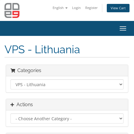
English
Login
Register
View Cart
Toggl
navig
VPS - Lithuania
Categories
Actions