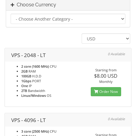
Choose Currency
VPS - 2048 - LT
0 Available
2 core (1600 MHz)
CPU
Starting from
2GB
RAM
$8.00 USD
100GB
H.D.D
1Gbps
PORT
Monthly
One
IP
2TB
Bandwidth
Order Now
Linux/Windows
OS
VPS - 4096 - LT
0 Available
3 core (2500 MHz)
CPU
Starting from