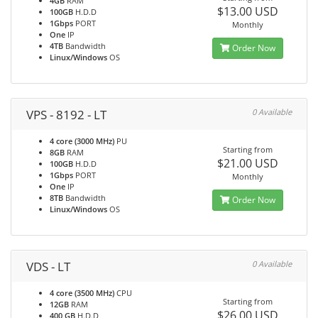
4GB
RAM
$13.00 USD
100GB
H.D.D
1Gbps
PORT
Monthly
One
IP
4TB
Bandwidth
Order Now
Linux/Windows
OS
VPS - 8192 - LT
0 Available
4 core (3000 MHz)
PU
Starting from
8GB
RAM
$21.00 USD
100GB
H.D.D
1Gbps
PORT
Monthly
One
IP
8TB
Bandwidth
Order Now
Linux/Windows
OS
VDS - LT
0 Available
4 core (3500 MHz)
CPU
Starting from
12GB
RAM
$26.00 USD
400 GB
H.D.D