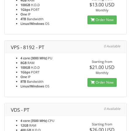
4GB
RAM
$13.00 USD
100GB
H.D.D
1Gbps
PORT
Monthly
One
IP
4TB
Bandwidth
Order Now
Linux/Windows
OS
VPS - 8192 - PT
0 Available
4 core (3000 MHz)
PU
Starting from
8GB
RAM
$21.00 USD
100GB
H.D.D
1Gbps
PORT
Monthly
One
IP
8TB
Bandwidth
Order Now
Linux/Windows
OS
VDS - PT
0 Available
4 core (3500 MHz)
CPU
Starting from
12GB
RAM
$26.00 USD
400 GB
H.D.D