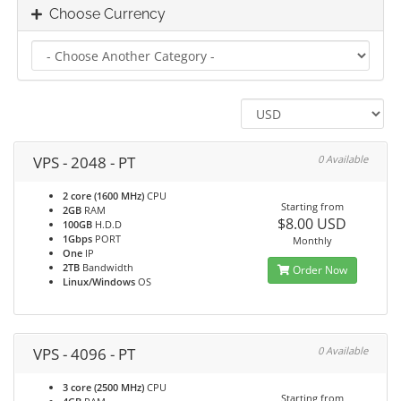
Choose Currency
VPS - 2048 - PT
0 Available
2 core (1600 MHz)
CPU
Starting from
2GB
RAM
$8.00 USD
100GB
H.D.D
1Gbps
PORT
Monthly
One
IP
2TB
Bandwidth
Order Now
Linux/Windows
OS
VPS - 4096 - PT
0 Available
3 core (2500 MHz)
CPU
Starting from