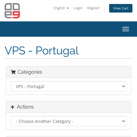
English
Login
Register
View Cart
Toggl
navig
VPS - Portugal
Categories
Actions