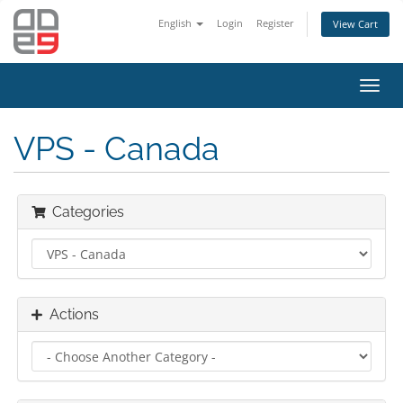
English
Login
Register
View Cart
Toggl
navig
VPS - Canada
Categories
Actions