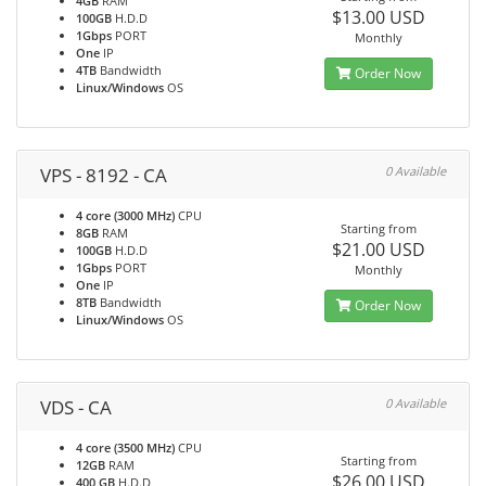
4GB
RAM
$13.00 USD
100GB
H.D.D
1Gbps
PORT
Monthly
One
IP
4TB
Bandwidth
Order Now
Linux/Windows
OS
VPS - 8192 - CA
0 Available
4 core (3000 MHz)
CPU
Starting from
8GB
RAM
$21.00 USD
100GB
H.D.D
1Gbps
PORT
Monthly
One
IP
8TB
Bandwidth
Order Now
Linux/Windows
OS
VDS - CA
0 Available
4 core (3500 MHz)
CPU
Starting from
12GB
RAM
$26.00 USD
400 GB
H.D.D