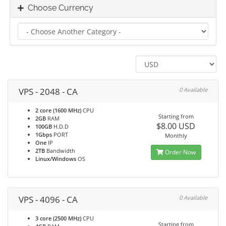
Choose Currency
VPS - 2048 - CA
0 Available
2 core (1600 MHz)
CPU
Starting from
2GB
RAM
$8.00 USD
100GB
H.D.D
1Gbps
PORT
Monthly
One
IP
2TB
Bandwidth
Order Now
Linux/Windows
OS
VPS - 4096 - CA
0 Available
3 core (2500 MHz)
CPU
Starting from