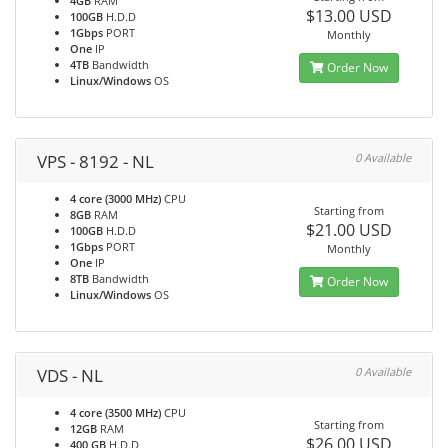
4GB
RAM
$13.00 USD
100GB
H.D.D
1Gbps
PORT
Monthly
One
IP
4TB
Bandwidth
Order Now
Linux/Windows
OS
VPS - 8192 - NL
0 Available
4 core (3000 MHz)
CPU
Starting from
8GB
RAM
$21.00 USD
100GB
H.D.D
1Gbps
PORT
Monthly
One
IP
8TB
Bandwidth
Order Now
Linux/Windows
OS
VDS - NL
0 Available
4 core (3500 MHz)
CPU
Starting from
12GB
RAM
$26.00 USD
400 GB
H.D.D