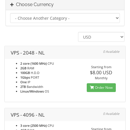
Choose Currency
VPS - 2048 - NL
0 Available
2 core (1600 MHz)
CPU
Starting from
2GB
RAM
$8.00 USD
100GB
H.D.D
1Gbps
PORT
Monthly
One
IP
2TB
Bandwidth
Order Now
Linux/Windows
OS
VPS - 4096 - NL
0 Available
3 core (2500 MHz)
CPU
Starting from