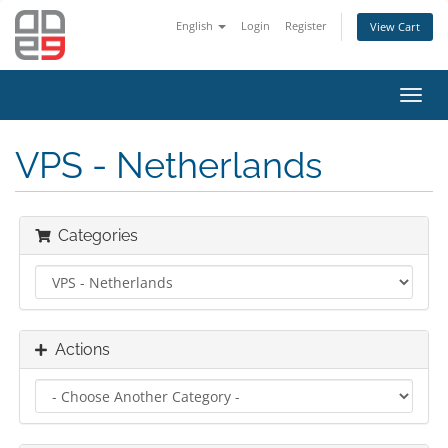
English
Login
Register
View Cart
Toggl
navig
VPS - Netherlands
Categories
Actions