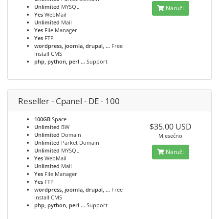
Unlimited
MYSQL
Naruči
Yes
WebMail
Unlimited
Mail
Yes
File Manager
Yes
FTP
wordpress, joomla, drupal, ...
Free
Install CMS
php, python, perl ...
Support
Reseller - Cpanel - DE - 100
100GB
Space
$35.00 USD
Unlimited
BW
Unlimited
Domain
Mjesečno
Unlimited
Parket Domain
Unlimited
MYSQL
Naruči
Yes
WebMail
Unlimited
Mail
Yes
File Manager
Yes
FTP
wordpress, joomla, drupal, ...
Free
Install CMS
php, python, perl ...
Support