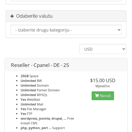
Odaberite valutu
Reseller - Cpanel - DE - 25
25GB
Space
$15.00 USD
Unlimited
BW
Unlimited
Domain
Mjesečno
Unlimited
Parket Domain
Unlimited
MYSQL
Naruči
Yes
WebMail
Unlimited
Mail
Yes
File Manager
Yes
FTP
wordpress, joomla, drupal, ...
Free
Install CMS
php, python, perl ...
Support