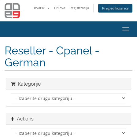
Hrvatski
Prijava
Registtracija
Pregled košarice
Toggl
navig
Reseller - Cpanel -
German
Kategorije
Actions