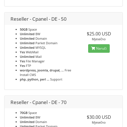
Reseller - Cpanel - DE - 50
50GB
Space
$25.00 USD
Unlimited
BW
Unlimited
Domain
Mjesečno
Unlimited
Parket Domain
Unlimited
MYSQL
Naruči
Yes
WebMail
Unlimited
Mail
Yes
File Manager
Yes
FTP
wordpress, joomla, drupal, ...
Free
Install CMS
php, python, perl ...
Support
Reseller - Cpanel - DE - 70
70GB
Space
$30.00 USD
Unlimited
BW
Unlimited
Domain
Mjesečno
Unlimited
Parket Domain