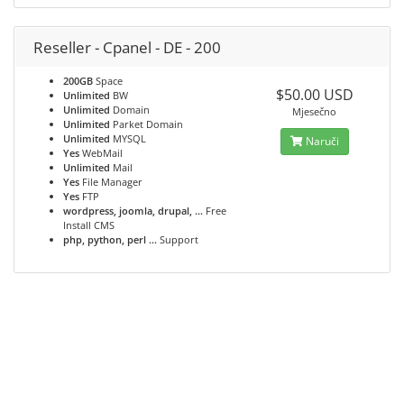
Reseller - Cpanel - DE - 200
200GB
Space
$50.00 USD
Unlimited
BW
Unlimited
Domain
Mjesečno
Unlimited
Parket Domain
Unlimited
MYSQL
Naruči
Yes
WebMail
Unlimited
Mail
Yes
File Manager
Yes
FTP
wordpress, joomla, drupal, ...
Free
Install CMS
php, python, perl ...
Support