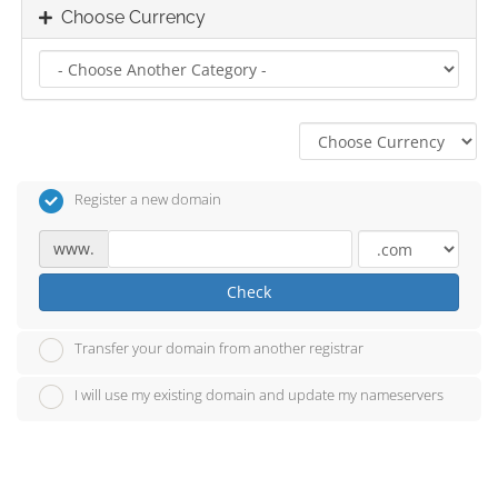
Choose Currency
Register a new domain
www.
Check
Transfer your domain from another registrar
I will use my existing domain and update my nameservers