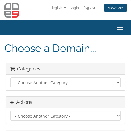
English
Login
Register
View Cart
Toggl
navig
Choose a Domain...
Categories
Actions