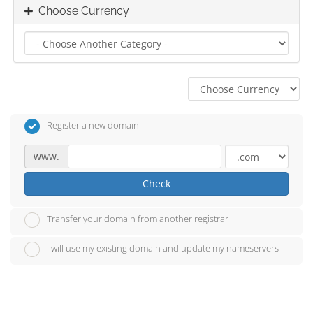
Choose Currency
Register a new domain
www.
Check
Transfer your domain from another registrar
I will use my existing domain and update my nameservers