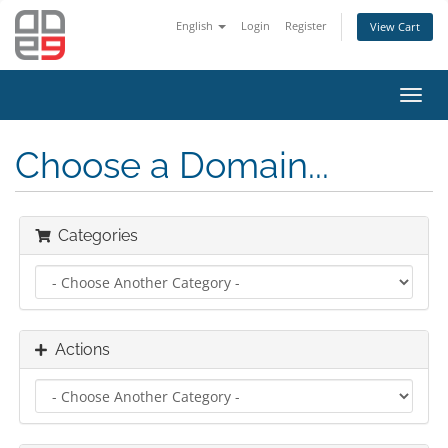
English
Login
Register
View Cart
Toggl
navig
Choose a Domain...
Categories
Actions